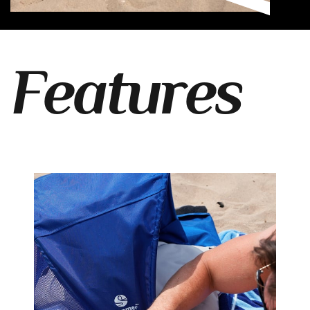
Features