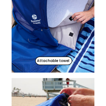
Attachable towel