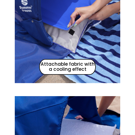
Attachable fabric with
a cooling effect