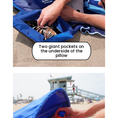
Two giant pockets on
the underside of the
pillow