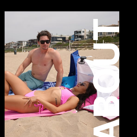
ABOUT