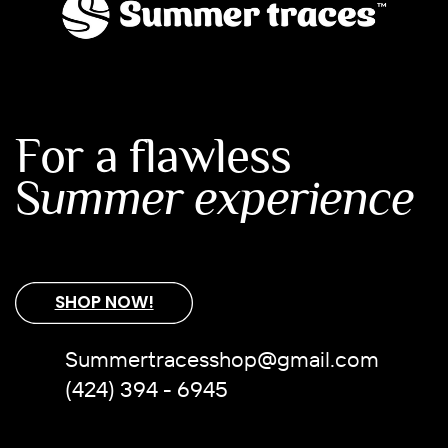
For a flawless
S
ummer experience
SHOP NOW!
Summertracesshop@gmail.com
(424) 394 - 6945