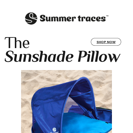
The
SHOP NOW
Sunshade Pillow