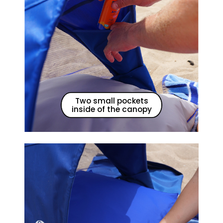
Two small pockets
inside of the canopy