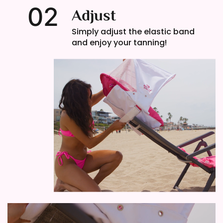
02
Adjust
Simply adjust the elastic band
and enjoy your tanning!