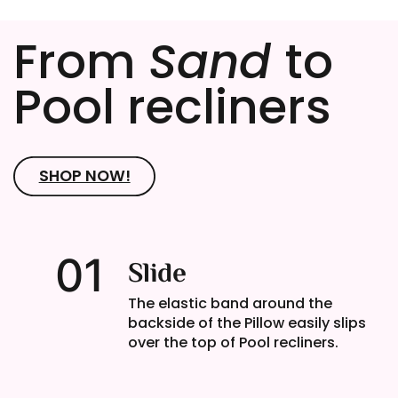
From
Sand
to
Pool recliners
SHOP NOW!
01
Slide
The elastic band around the
backside of the Pillow easily slips
over the top of Pool recliners.