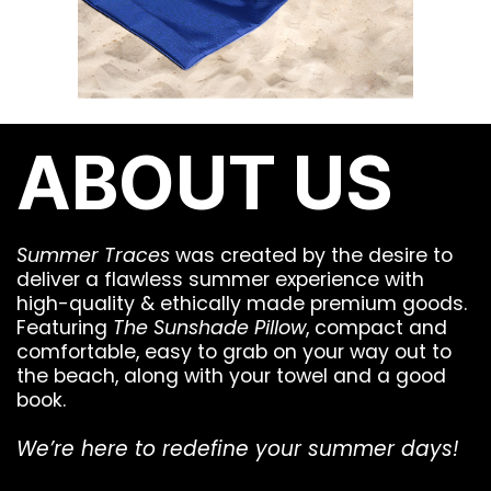
ABOUT US
Summer Traces
was created by the desire to
deliver a flawless summer experience with
high-quality & ethically made premium goods.
Featuring
The Sunshade Pillow
, compact and
comfortable, easy to grab on your way out to
the beach, along with your towel and a good
book.
We’re here to redefine your summer days!