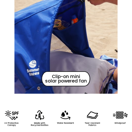
Clip-on mini
solar powered fan