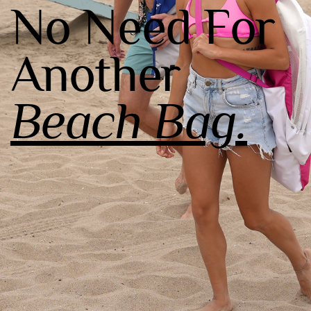
No Need For
Another
Beach Bag.